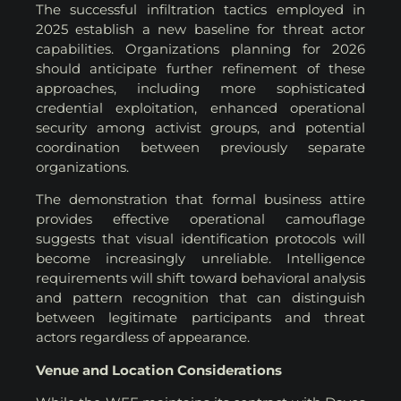
The successful infiltration tactics employed in
2025 establish a new baseline for threat actor
capabilities. Organizations planning for 2026
should anticipate further refinement of these
approaches, including more sophisticated
credential exploitation, enhanced operational
security among activist groups, and potential
coordination between previously separate
organizations.
The demonstration that formal business attire
provides effective operational camouflage
suggests that visual identification protocols will
become increasingly unreliable. Intelligence
requirements will shift toward behavioral analysis
and pattern recognition that can distinguish
between legitimate participants and threat
actors regardless of appearance.
Venue and Location Considerations