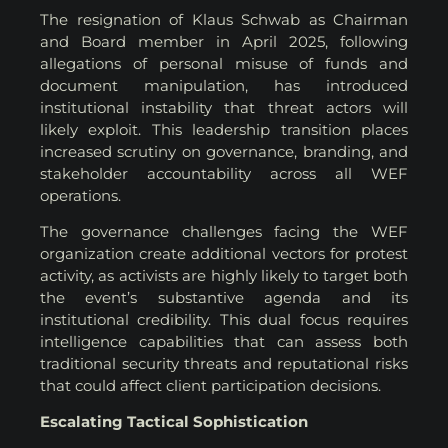
The resignation of Klaus Schwab as Chairman
and Board member in April 2025, following
allegations of personal misuse of funds and
document manipulation, has introduced
institutional instability that threat actors will
likely exploit. This leadership transition places
increased scrutiny on governance, branding, and
stakeholder accountability across all WEF
operations.
The governance challenges facing the WEF
organization create additional vectors for protest
activity, as activists are highly likely to target both
the event’s substantive agenda and its
institutional credibility. This dual focus requires
intelligence capabilities that can assess both
traditional security threats and reputational risks
that could affect client participation decisions.
Escalating Tactical Sophistication