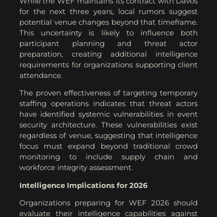
While the WEF maintains its contract with Davos
for the next three years, local rumors suggest
potential venue changes beyond that timeframe.
This uncertainty is likely to influence both
participant planning and threat actor
preparation, creating additional intelligence
requirements for organizations supporting client
attendance.
The proven effectiveness of targeting temporary
staffing operations indicates that threat actors
have identified systemic vulnerabilities in event
security architecture. These vulnerabilities exist
regardless of venue, suggesting that intelligence
focus must expand beyond traditional crowd
monitoring to include supply chain and
workforce integrity assessment.
Intelligence Implications for 2026
Organizations preparing for WEF 2026 should
evaluate their intelligence capabilities against