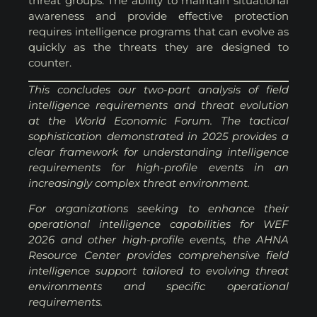
threat groups. The ability to maintain situational
awareness and provide effective protection
requires intelligence programs that can evolve as
quickly as the threats they are designed to
counter.
This concludes our two-part analysis of field
intelligence requirements and threat evolution
at the World Economic Forum. The tactical
sophistication demonstrated in 2025 provides a
clear framework for understanding intelligence
requirements for high-profile events in an
increasingly complex threat environment.
For organizations seeking to enhance their
operational intelligence capabilities for WEF
2026 and other high-profile events, the AHNA
Resource Center provides comprehensive field
intelligence support tailored to evolving threat
environments and specific operational
requirements.