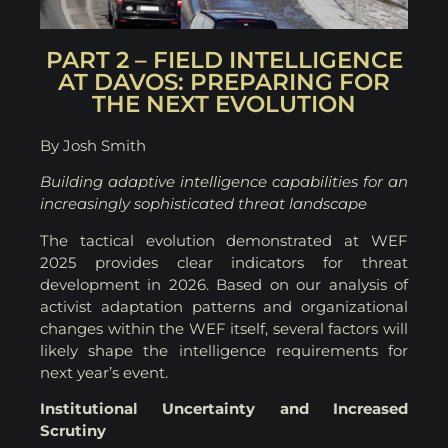
PART 2 – FIELD INTELLIGENCE
AT DAVOS: PREPARING FOR
THE NEXT EVOLUTION
By Josh Smith
Building adaptive intelligence capabilities for an
increasingly sophisticated threat landscape
The tactical evolution demonstrated at WEF
2025 provides clear indicators for threat
development in 2026. Based on our analysis of
activist adaptation patterns and organizational
changes within the WEF itself, several factors will
likely shape the intelligence requirements for
next year’s event.
Institutional Uncertainty and Increased
Scrutiny