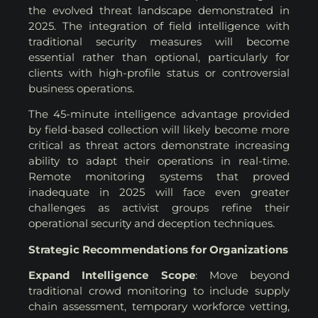
the evolved threat landscape demonstrated in
2025. The integration of field intelligence with
traditional security measures will become
essential rather than optional, particularly for
clients with high-profile status or controversial
business operations.
The 45-minute intelligence advantage provided
by field-based collection will likely become more
critical as threat actors demonstrate increasing
ability to adapt their operations in real-time.
Remote monitoring systems that proved
inadequate in 2025 will face even greater
challenges as activist groups refine their
operational security and deception techniques.
Strategic Recommendations for Organizations
Expand Intelligence Scope
: Move beyond
traditional crowd monitoring to include supply
chain assessment, temporary workforce vetting,