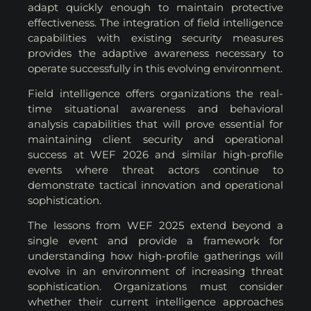
adapt quickly enough to maintain protective
effectiveness. The integration of field intelligence
capabilities with existing security measures
provides the adaptive awareness necessary to
operate successfully in this evolving environment.
Field intelligence offers organizations the real-
time situational awareness and behavioral
analysis capabilities that will prove essential for
maintaining client security and operational
success at WEF 2026 and similar high-profile
events where threat actors continue to
demonstrate tactical innovation and operational
sophistication.
The lessons from WEF 2025 extend beyond a
single event and provide a framework for
understanding how high-profile gatherings will
evolve in an environment of increasing threat
sophistication. Organizations must consider
whether their current intelligence approaches