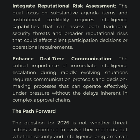
Integrate Reputational Risk Assessment
: The
dual focus on substantive agenda items and
institutional credibility requires intelligence
capabilities that can assess both traditional
security threats and broader reputational risks
that could affect client participation decisions or
operational requirements.
Enhance Real-Time Communication
: The
critical importance of immediate intelligence
escalation during rapidly evolving situations
requires communication protocols and decision-
making processes that can operate effectively
under pressure without the delays inherent in
complex approval chains.
The Path Forward
The question for 2026 is not whether threat
actors will continue to evolve their methods, but
whether security and intelligence programs can