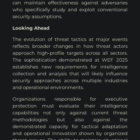
can maintain effectiveness against adversaries
who specifically study and exploit conventional
security assumptions.
Looking Ahead
The evolution of threat tactics at major events
reflects broader changes in how threat actors
approach high-profile targets across all sectors.
The sophistication demonstrated at WEF 2025
establishes new requirements for intelligence
collection and analysis that will likely influence
security approaches across multiple industries
and operational environments.
Organizations responsible for executive
protection must evaluate their intelligence
capabilities not only against current threat
methodologies but also against the
demonstrated capacity for tactical adaptation
and operational innovation shown by organized