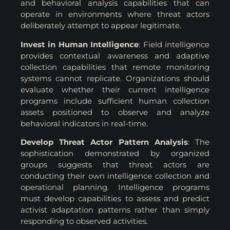
and behavioral analysis capabilities that can
operate in environments where threat actors
deliberately attempt to appear legitimate.
Invest in Human Intelligence
: Field intelligence
provides contextual awareness and adaptive
collection capabilities that remote monitoring
systems cannot replicate. Organizations should
evaluate whether their current intelligence
programs include sufficient human collection
assets positioned to observe and analyze
behavioral indicators in real-time.
Develop Threat Actor Pattern Analysis
: The
sophistication demonstrated by organized
groups suggests that threat actors are
conducting their own intelligence collection and
operational planning. Intelligence programs
must develop capabilities to assess and predict
activist adaptation patterns rather than simply
responding to observed activities.